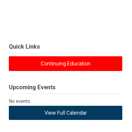
Quick Links
Continuing Education
Upcoming Events
No events
View Full Calendar