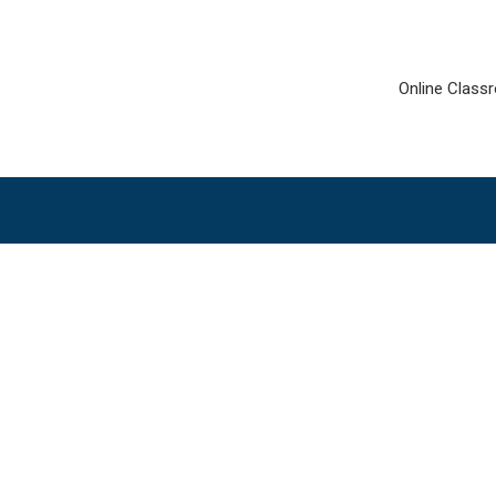
Online Class