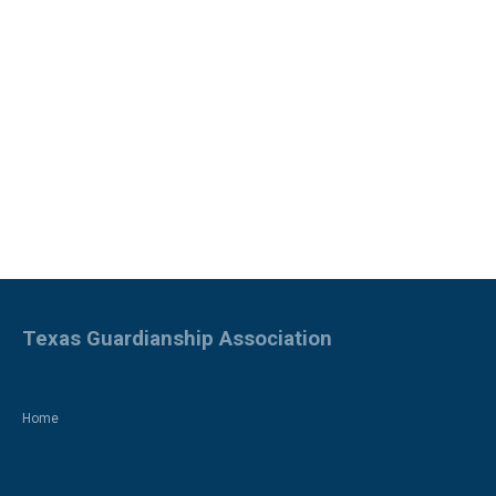
Texas Guardianship Association
Home