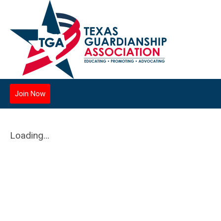
Join Now
Loading...