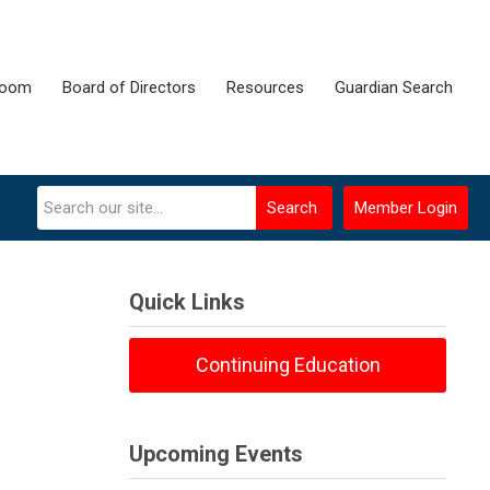
room
Board of Directors
Resources
Guardian Search
Search
Member Login
Quick Links
Continuing Education
Upcoming Events