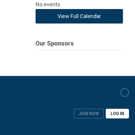
No events
View Full Calendar
Our Sponsors
JOIN NOW
LOG IN