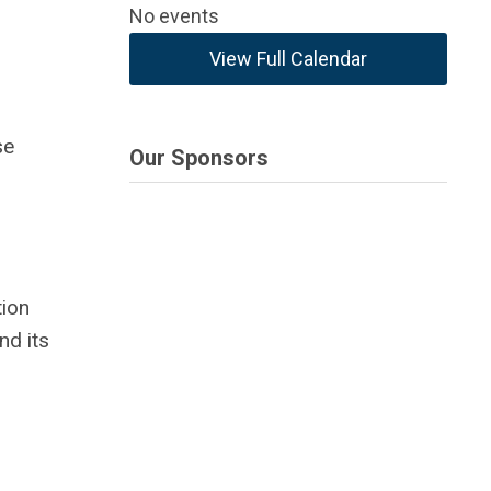
No events
View Full Calendar
se
Our Sponsors
tion
nd its