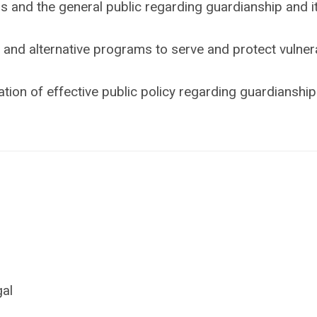
 and the general public regarding guardianship and i
and alternative programs to serve and protect vulner
ion of effective public policy regarding guardianshi
gal