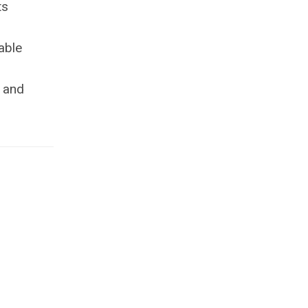
ts
able
p and