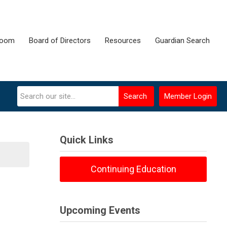
room
Board of Directors
Resources
Guardian Search
Search
Member Login
Quick Links
Continuing Education
Upcoming Events