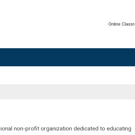
Online Class
ional non-profit organization dedicated to educating