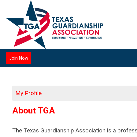
Join Now
My Profile
About TGA
The Texas Guardianship Association is a profess