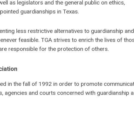
ell as legislators and the general public on ethics,
ppointed guardianships in Texas.
ting less restrictive alternatives to guardianship and
ever feasible. TGA strives to enrich the lives of tho
re responsible for the protection of others.
ciation
d in the fall of 1992 in order to promote communica
s, agencies and courts concerned with guardianship a