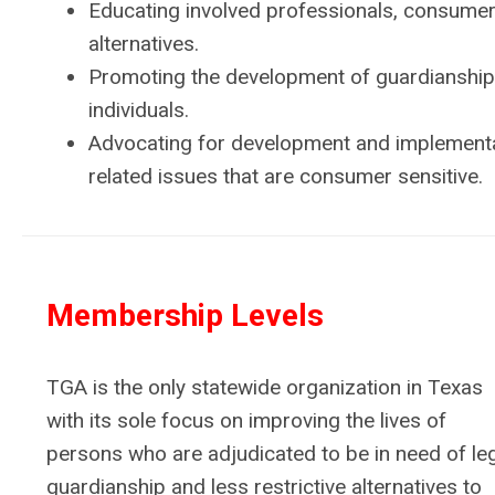
Educating involved professionals, consumers
alternatives.​
Promoting the development of guardianship 
individuals.
Advocating for development and implementat
related issues that are consumer sensitive.
Membership Levels
TGA is the only statewide organization in Texas
with its sole focus on improving the lives of
persons who are adjudicated to be in need of le
guardianship and less restrictive alternatives to