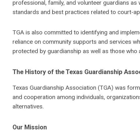
professional, family, and volunteer guardians as w
standards and best practices related to court-a
TGA is also committed to identifying and implemen
reliance on community supports and services when
protected by guardianship as well as those who a
The History of the Texas Guardianship Asso
Texas Guardianship Association (TGA) was forme
and cooperation among individuals, organization
alternatives.
Our Mission