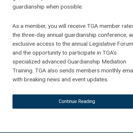
guardianship when possible.
As a member, you will receive TGA member rate
the three-day annual guardianship conference, a
exclusive access to the annual Legislative Foru
and the opportunity to participate in TGA’s
specialized advanced Guardianship Mediation
Training. TGA also sends members monthly emai
with breaking news and event updates.
Continue Reading