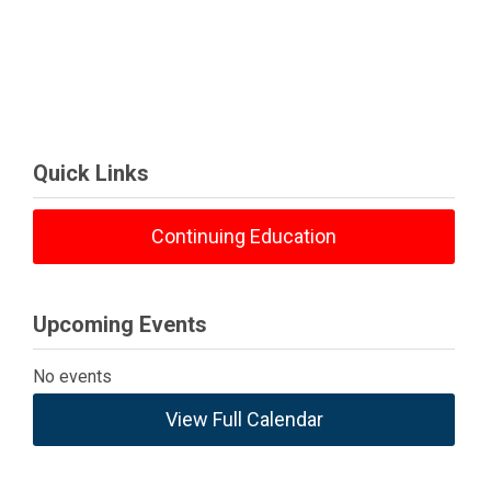
Quick Links
Continuing Education
Upcoming Events
No events
View Full Calendar