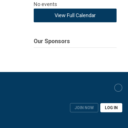
No events
View Full Calendar
Our Sponsors
JOIN NOW
LOG IN