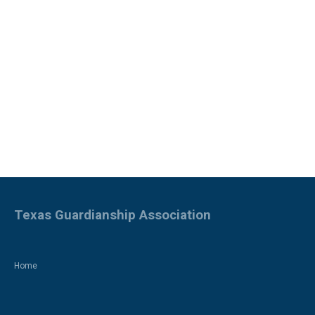
Texas Guardianship Association
Home