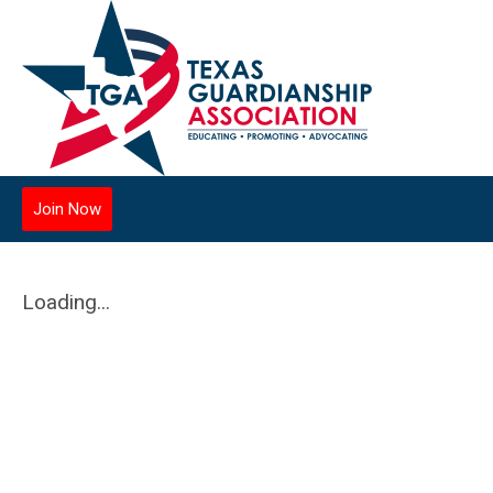
Join Now
Loading...