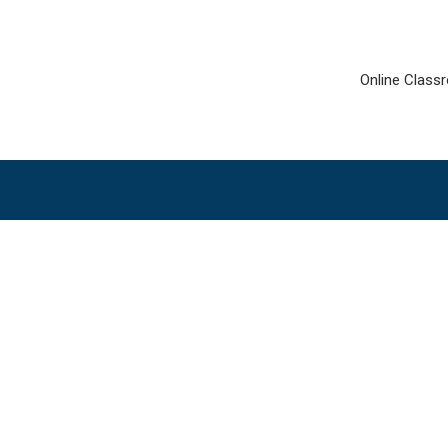
Online Class