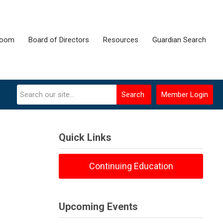
room
Board of Directors
Resources
Guardian Search
Search
Member Login
Quick Links
Continuing Education
Upcoming Events