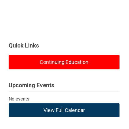
Quick Links
Continuing Education
Upcoming Events
No events
View Full Calendar