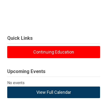
Quick Links
Continuing Education
Upcoming Events
No events
View Full Calendar