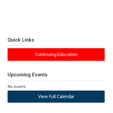
Quick Links
Continuing Education
Upcoming Events
No events
View Full Calendar